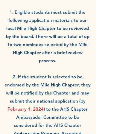
1. Eligible students
must
submit the
following application materials to our
local Mile High Chapter to be reviewed
by the board.
There will be a total of up
to two nominees selected by the Mile
High Cha
pter after a brief review
process.
2. If the student is selected to be
endorsed by the Mile High Chapter, they
will be notified by the Chapter and may
submit their national application (by
February 1, 2024
) to the AHS Chapter
Ambassador Committee to be
considered for the AHS Chapter
Ambassador Program. Accepted