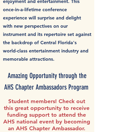
enjoyment and entertainment.
This
once-in-a-lifetime conference
experience will surprise and delight
with new perspectives on our
instrument and its repertoire set against
the backdrop of Central Florida's
world-class entertainment industry and
memorable attractions.
Amazing Opportunity through the
AHS Chapter Ambassadors Program
Student members! Check out
this great opportunity to receive
funding support to attend the
AHS national event
by becoming
an AHS Chapter Ambassador.