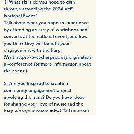
1. What skills do you hope to gain
through attending the 2024
AHS
National Event?
Talk about what you hope to experience
by attending an array of workshops and
concerts at the national event, and how
you think they will benefit your
engagement with the harp.
(Visit
https://www.harpsociety.org/nation
al-conference
for more information about
the event!)
2. Are you inspired to create a
community engagement project
involving the harp? Do you have ideas
for sharing your love of music and the
harp with your community? Tell us about
your vision for engaging with your
community.