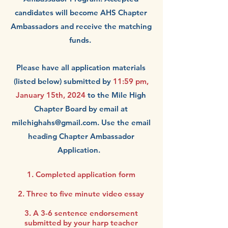
candidates will become AHS Chapter
Ambassadors and receive the matching
funds.
Please have
all application materials
(listed below) submitted by
11:59 pm,
January 15th, 2024
to the
Mile High
Chapter Board by email at
milehighahs@gmail.com
. Use the email
heading Chapter Ambassador
Application.
1. Completed application form
2. Three to five minute video essay
3.
A 3-6 sentence endorsement
submitted by your harp teacher