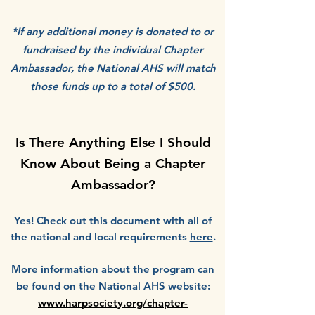
*If any additional money is donated to or
fundraised by the individual Chapter
Ambassador, the National AHS will match
those funds up to a total of $500.
Is There Anything Else I Should
Know About Being a Chapter
Ambassador?
Yes! Check out this document with all of
the national and local requirements
here
.
More information about the program can
be found on the National AHS website:
www.harpsociety.org/chapter-