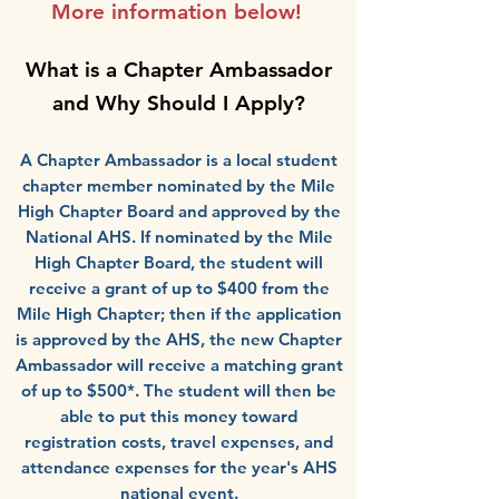
More information below!
What is a Chapter Ambassador
and Why Should I Apply?
A Chapter Ambassador is a local student
chapter member nominated by the Mile
High Chapter Board and approved by the
National AHS. If nominated by the Mile
High Chapter Board, the student will
receive a grant of up to $400 from the
Mile High Chapter; then if the application
is approved by the AHS, the new Chapter
Ambassador will receive a matching grant
of up to $500*. The student will then be
able to put this money toward
registration costs, travel expenses, and
attendance expenses for the year's AHS
national event
.