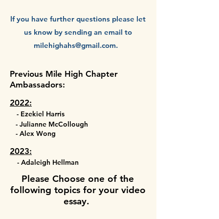
If you have further questions please let
us know by sending an email to
milehighahs@gmail.com
.
Previous Mile High Chapter
Ambassadors:
2022:
- Ezekiel Harris
- Julianne McCollough
- Alex Wong
2023:
- Adaleigh Hellman
Please Choose one of the
following
topics for your video
essay.