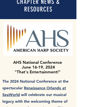
CHAPTER NEWS &
RESOURCES
AHS National Conference
June 16-19, 2024
"That's Entertainment!"
The 2024 National Conference at the
spectacular
Renaissance Orlando at
SeaWorld
will celebrate our musical
legacy with the welcoming theme of