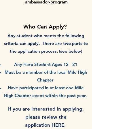
ambassador-program
Who Can App
ly?
Any student who
meets the following
criteria can apply. There are two parts to
the application process. (see below)
Any Harp Student Ages 12 - 21
Must be a member of the local Mile High
Chapter
Have participated in at least one Mile
High Chapter event within the past year.
If you are interested in applying,
please review the
application
HERE
.