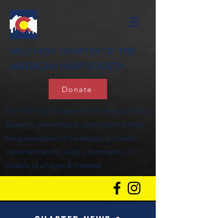
MILE HIGH CHAPTER OF THE
AMERICAN HARP SOCIETY
Donate
The Mile High Chapter of the American Harp
Society is committed to promote and foster
the appreciation of the harp as a musical
instrument and to build a community of
harpists of all ages & interests.