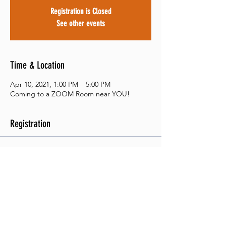
Registration is Closed
See other events
Time & Location
Apr 10, 2021, 1:00 PM – 5:00 PM
Coming to a ZOOM Room near YOU!
Registration
Sale ended
Ticket type
Student Evaluations
Price
$15.00