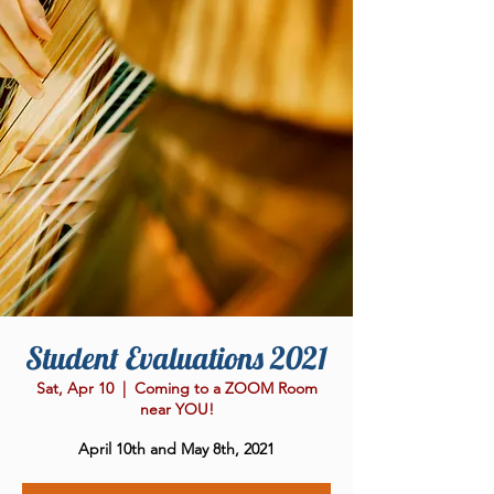
Student Evaluations 2021
Sat, Apr 10
  |  
Coming to a ZOOM Room
near YOU!
April 10th and May 8th, 2021