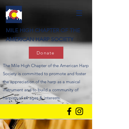
MILE HIGH CHAPTER OF THE
AMERICAN HARP SOCIETY
Donate
The Mile High Chapter of the American Harp
Society is committed to promote and foster
the appreciation of the harp as a musical
instrument and to build a community of
harpists of all ages & interests.