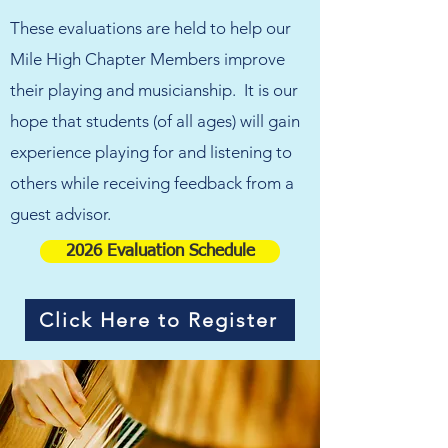
These evaluations are held to help our
Mile High Chapter Members improve
their playing and musicianship.
It is our
hope that students (of all ages) will gain
experience playing for and listening to
others while receiving feedback from a
guest advisor.
2026 Evaluation Schedule
Click Here to Register