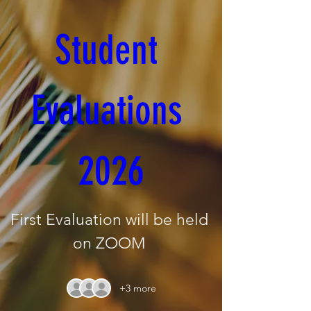
Student 
Evaluations 
2026
First Evaluation will be held 
on ZOOM 
+3 more