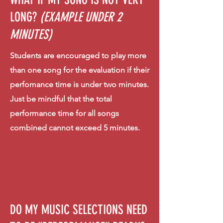
LONG?
(EXAMPLE UNDER 2
MINUTES)
Students are encouraged to play more
than one song for the evaluation if their
perfomance time is under two minutes.
Just be mindful that the total
performance time for all songs
combined cannot exceed 5 minutes.
DO MY MUSIC SELECTIONS NEED