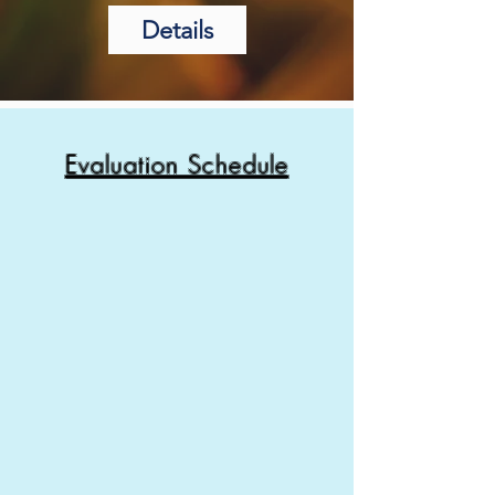
Details
Evaluation Schedule