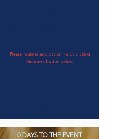
evaluations (time to be determined in
January 2026). All Chapter member harpists
are welcome to participate in this event
even if you did not play for student
evaluations. Please check back soon for
more details!
Please register and pay online by clicking
the event button below.
We are pleased to announce that our
2026
guest advisor will be
Jenna Hunt!
See more information about our guest
advisor below.
0 DAYS TO THE EVENT