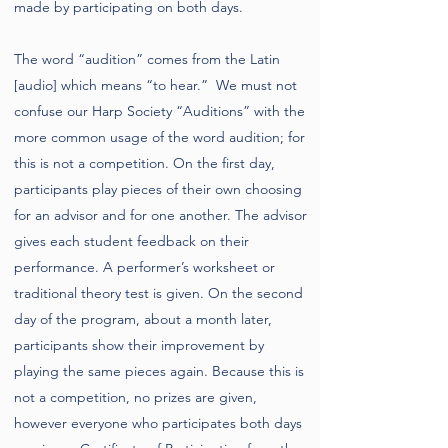
made by participating on both days.
The word “audition” comes from the Latin
[audio] which means “to hear.” We must not
confuse our Harp Society “Auditions” with the
more common usage of the word audition; for
this is not a competition. On the first day,
participants play pieces of their own choosing
for an advisor and for one another. The advisor
gives each student feedback on their
performance. A performer’s worksheet or
traditional theory test is given. On the second
day of the program, about a month later,
participants show their improvement by
playing the same pieces again. Because this is
not a competition, no prizes are given,
however everyone who participates both days