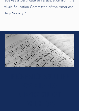
receives a Certificate of Participation from the
Music Education Committee of the American
Harp Society."
INFORMATION ABOUT THE
2026 MILE HIGH
CHAPTER
STUDENT
EVALUATIONS