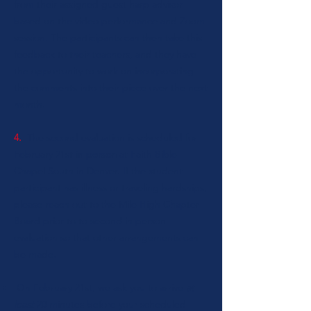
from their assigned guest harp advisor
based on the video performance and Zoom
session. The participants can then take this
feedback to their teachers, and they have
the opportunity to work on incorporating
the comments into their piece over the next
month.
4.
The second evaluation is scheduled for
February 21st
in person
at Faith Bible
Chapel South in Denver. If the student
participant has illness or traveling hardships,
please reach out to the Mile High Chapter
Board prior to to second in person
evaluation so that other arrangements can
be made.
On February 21st, we ask you to arrive
at
least
20 minutes before your scheduled