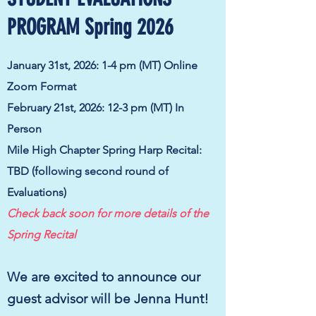
PROGRAM Spring 2026
January 31st, 2026: 1-4 pm (MT) Online
Zoom Format
February 21st, 2026: 12-3 pm (MT) I
n
Person
Mile High Chapter Spring Harp Recital:
TBD (following second round of
Evaluations)
Check back soon for more details of the
Spring Recital
We are excited to announce our
guest advisor will be Jenna Hunt!