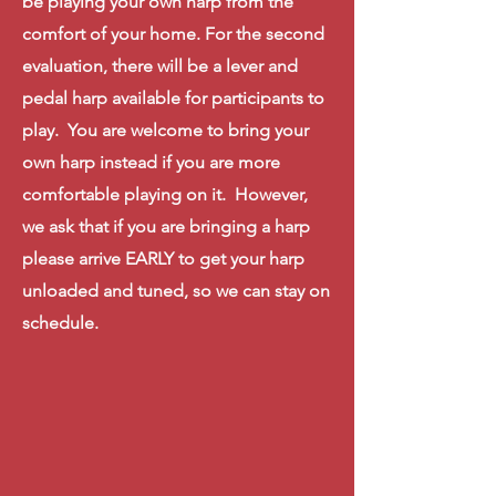
be playing your own harp from the
comfort of your home. For the second
evaluation,
there
will
be a lever and
pedal harp
available
for participants to
play. You are welcome to bring your
own harp instead
if you are more
comfortable
playing on it. However,
we ask that if you are bringing a harp
please arrive EARLY to get your harp
unloaded and tuned, so we can stay on
schedule
.