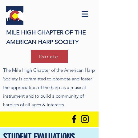
MILE HIGH CHAPTER OF THE
AMERICAN HARP SOCIETY
Donate
The Mile High Chapter of the American Harp
Society is committed to promote and foster
the appreciation of the harp as a musical
instrument and to build a community of
harpists of all ages & interests.
STUDENT EVALUATIONS