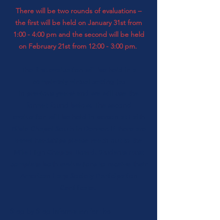
There will be two rounds of evaluations –
the first will be held on January 31st from
1:00 - 4:00 pm
and the second will be held
on February 21st from 12:00 - 3:00 pm.
The first
evaluation
will be held in a
completely
virtual setting (as
in
previous
years) and we will use the
format found below. The second
evaluation will be held in person at
Faith
Bible Chapel South
in Denver. If there are
travel hardships please reach out to the
Mile High Chapter Board.
Students must
complete both evaluations to receive their
American Harp Society Participation
Certificate.
Step by Step Information for the