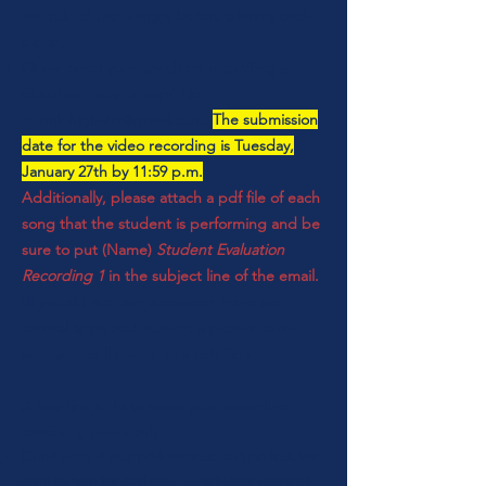
the title of the song(s) before playing each
piece.
Please send your unedited recording as
either an .mov or .mp4 file
to
milehighahs@gmail.com
.
The submission
date for the video recording is Tuesday,
January 27th by 11:59 p.m.
Additionally, please attach a pdf file of each
song that the student is performing and be
sure to put (Name)
Student Evaluation
Recording 1
in the subject line of the email.
(If you do not own a scanner there are
several apps that convert a picture taken
with your cell phone to a pdf file.)
A few tips to help make your recording
session go smoothly:
Don't worry if your performance isn't perfect. We
want to hear the
real
you! To help take some of