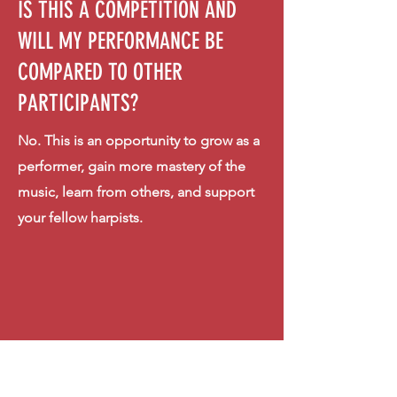
IS THIS A COMPETITION AND
WILL MY PERFORMANCE BE
COMPARED TO OTHER
PARTICIPANTS?
No. This is an opportunity to grow as a
performer, gain more mastery of the
music, learn from others, and support
your fellow harpists.
IS THERE AN AGE LIMIT FOR