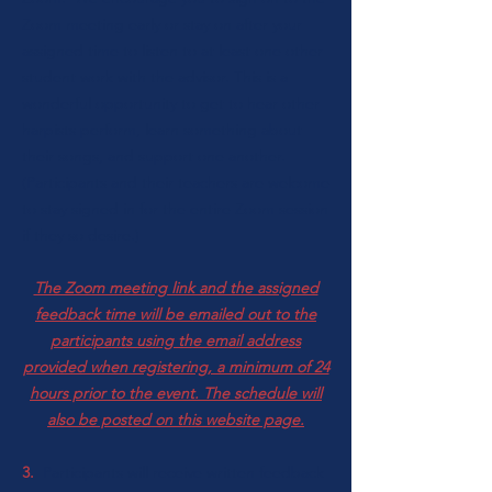
Zoom meeting early or stay on after your
assigned time to listen to at least one other
student work with the advisor. This is a
wonderful opportunity to get to hear other
harpists perform, learn something about
their songs, and support one another.
(Participants and their teachers are welcome
to stay signed in for the entire Zoom session
if they so desire.)
The Zoom meeting link and the assigned
feedback time will be emailed out to the
participants using the email address
provided when registering, a minimum of 24
hours prior to the event. The schedule will
also be posted on this website page.
3.
Participants will receive written feedback