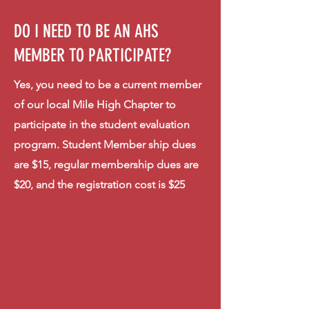
DO I NEED TO BE AN AHS
MEMBER TO PARTICIPATE?
Yes, you need to be a current member
of our local Mile High Chapter to
participate in the student evaluation
program. Student Member ship dues
are $15, regular membership dues are
$20, and the registration cost is $25