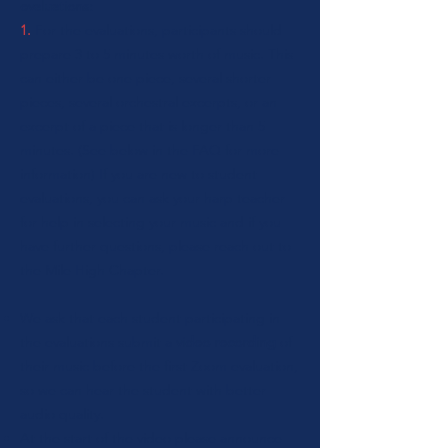
evaluations:
1.
For the evaluations, participants should
prepare 3 to 5 minutes worth of music. This
can either be one piece, several shorter
pieces, several orchestral excerpts, or an
excerpt of a piece that is longer than 5
minutes. (See below in the FAQ for more
information) If you are new to student
evaluations, you can ask your harp teacher
for help in selecting your music and if you
have further questions, please reach out to
the Mile High Chapter.
We ask that each student participating in
the evaluations submit a
video recording
of
their music before the first Zoom evaluation,
so we can hear the student with better
audio quality.
At the start of the video please announce