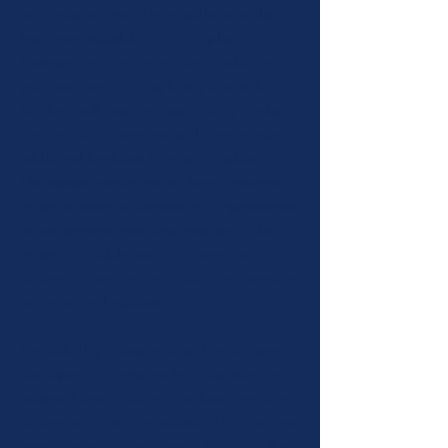
performance time. There will be a pedal or
lever harp available for you to play on,
however if you feel more comfortable on
your own harp you may bring it as well.
Students will have the opportunity to play
their music for everyone and then receive
additional feedback from your evaluator.
The second evaluation will be of the same
music in order to demonstrate improvement
in performance and show mastery of the
music.
If possible, we encourage the
student to perform the music from memory
at the second evaluation.
The Mile High Chapter Board encourages
participants to arrive early or stay after their
assigned time to listen to at least one other
student work with the advisor. This is a great
opportunity to show support for your fellow