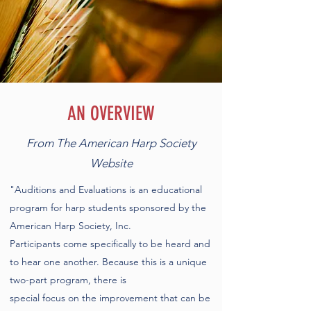
AN OVERVIEW
From The American Harp Society
Website
"Auditions and Evaluations is an educational
program for harp students sponsored by the
American Harp Society, Inc.
Participants come specifically to be heard and
to hear one another. Because this is a unique
two-part program, there is
special focus on the improvement that can be