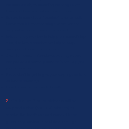
the pressure off, try recording the song several
times and then use the best take of three.
Be sure to record your "practice" takes as well.
Sometimes it is the recording that you are the
happiest with as you are more relaxed.
Enlist a family member to help press record/stop.
Als
o, that family member can help to keep
background noise to a minimum.
Dress for success! Sometimes wearing clothes
that you would normally perform in can help get
you in the zone.
Please don't forget to give your harp a good tune
up before recording!
Have fun and remember to breath.
2.
On January 31st, participants will be
assigned a time (about 20 minutes) to
receive live feedback and work with the
guest harp advisor in real time through
Zoom. We encourage you to sign on to the