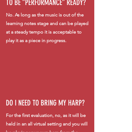
TO BE ”PERFORMANCE” READY?
No. As long as the music is out of the
learning notes stage and can be played
at a steady tempo it is acceptable to
play it as a piece in progress.
DO I NEED TO BRING MY HARP?
For the first evaluation, no, as it will be
held in an all
virtual
setting and you will