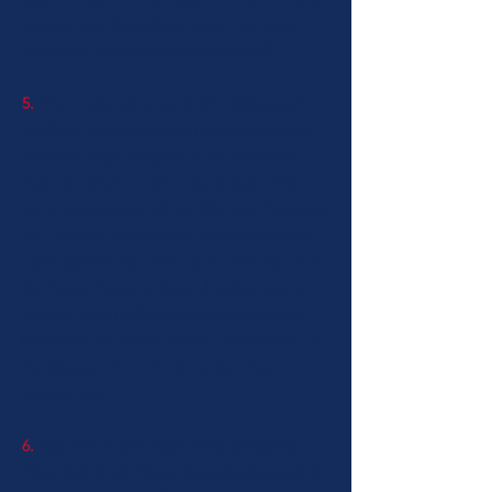
harpists and learn about other fun harp
music you may want to learn as well!
5.
The registration fee is $25 dollars and
students must be current members of the
local Mile High Chapter of the American
Harp Society in order to participate. If you
are not a member of the Mile High Chapter,
you can
pay membership dues online
and
participate in this event and other events in
the future. Space is limited, so be sure to
register soon!
All students who complete
both evaluations will receive a Certificate of
Participation from the American Harp
Society, Inc.
6.
The annual Mile High Chapter Spring
Harp Recital will follow the second round of